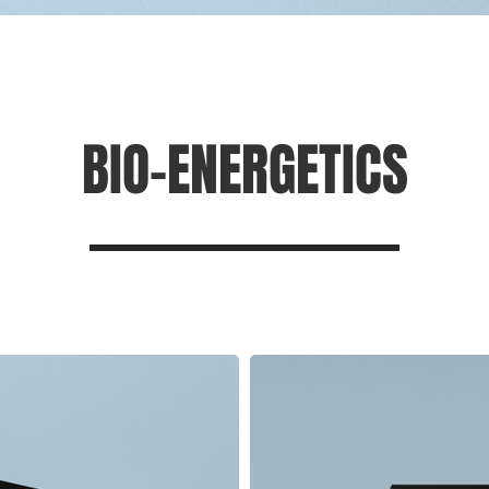
BIO-ENERGETICS