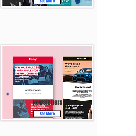
See More
Newsletters
See More