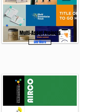
Multi-Asset Projects
See More