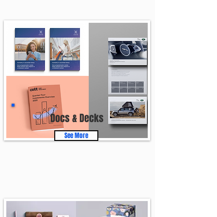
Docs & Decks
See More