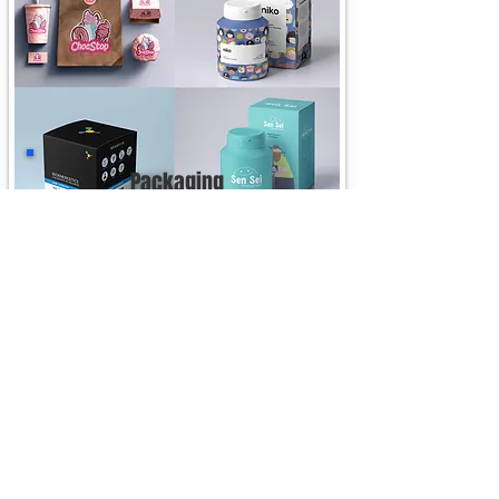
Packaging
See More