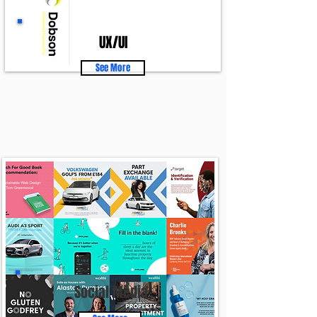
UX/UI
See More
Social Media