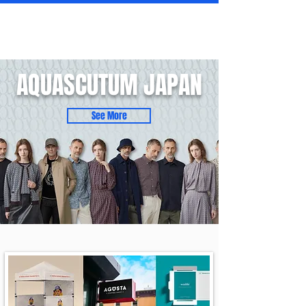
AQUASCUTUM JAPAN
See More